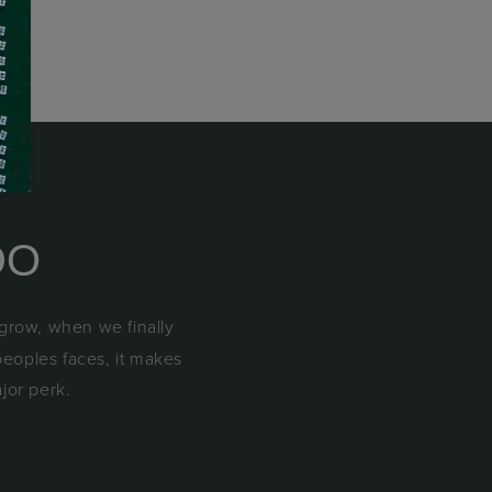
DO
 grow, when we finally
peoples faces, it makes
ajor perk.