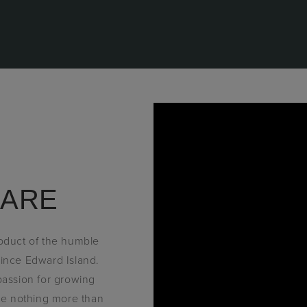
 ARE
roduct of the humble
ince Edward Island.
 passion for growing
ove nothing more than