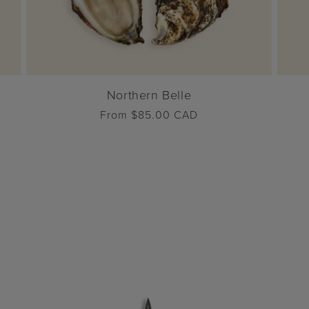
Northern Belle
Regular
From $85.00 CAD
price