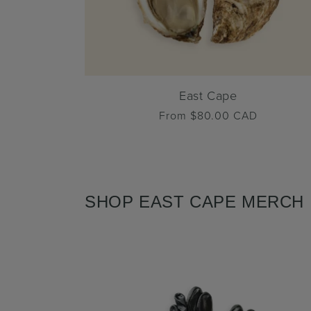
East Cape
Regular
From $80.00 CAD
price
SHOP EAST CAPE MERCH