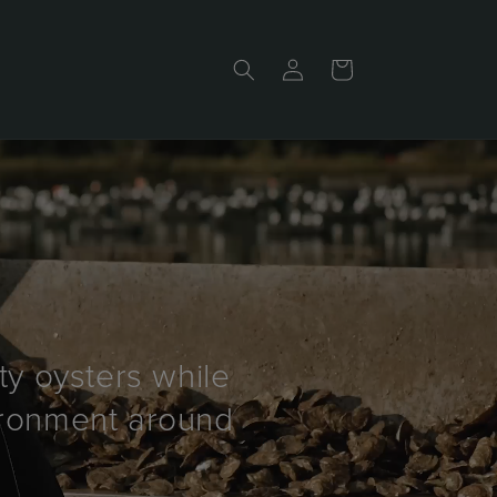
Log
Cart
in
ty oysters while
vironment around