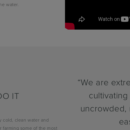
the water.
“We are extre
cultivating
O IT
uncrowded, n
ea
y cold, clean water and
 or farming some of the most