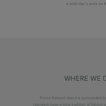
a solid day’s work on 
WHERE WE D
Prince Edward Island is surrounded b
Islanders have a long tradition of fishing