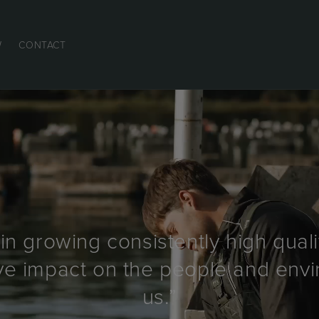
W
CONTACT
in growing consistently high quali
ive impact on the people and en
us.”