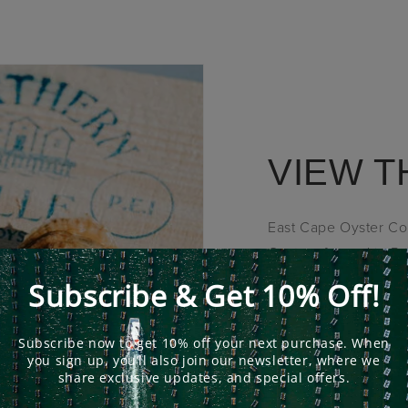
VIEW T
East Cape Oyster Com
Oysters farmed in Pr
selection of Oyster 
SHOP NOW