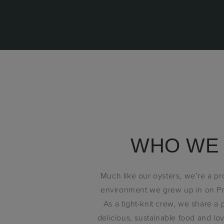
WHO WE
Much like our oysters, we’re a p
environment we grew up in on Pr
As a tight-knit crew, we share a
delicious, sustainable food and l