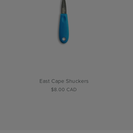
East Cape Shuckers
Regular
$8.00 CAD
price