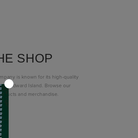
HE SHOP
pany is known for its high-quality
ince Edward Island. Browse our
products and merchandise.