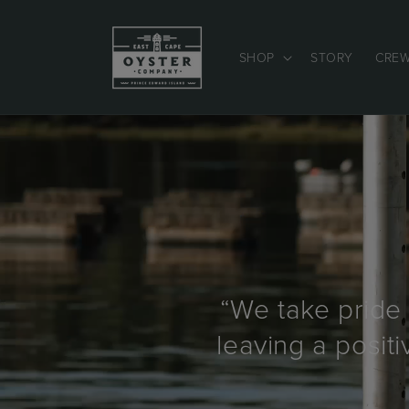
Skip to
content
SHOP
STORY
CRE
“We take pride 
leaving a posit