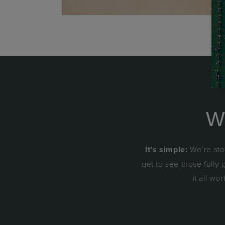
W
It’s simple:
We’re sto
get to see those fully
it all wo