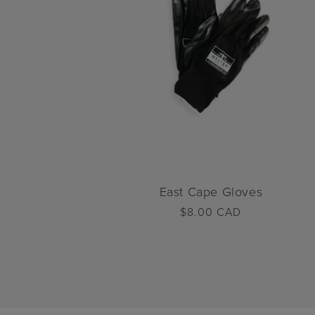
East Cape Gloves
Regular
$8.00 CAD
price