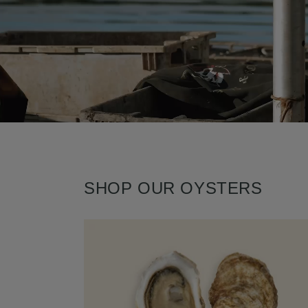
SHOP OUR OYSTERS