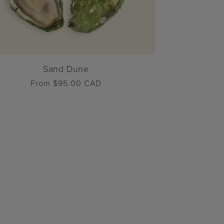
Sand Dune
Regular
From $95.00 CAD
price