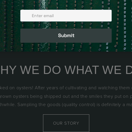
HY WE DO WHAT WE 
ked on oysters! After years of cultivating and watching them
 grown oysters being shipped out and the smiles they put on 
rthwhile. Sampling the goods (quality control) is definitely a m
OUR STORY