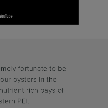
mely fortunate to be
 our oysters in the
utrient-rich bays of
stern PEI.”